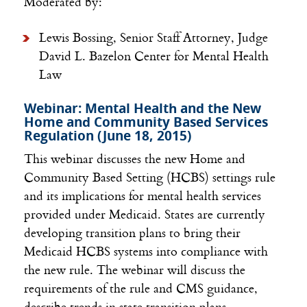
Moderated by:
Lewis Bossing, Senior Staff Attorney, Judge
David L. Bazelon Center for Mental Health
Law
Webinar: Mental Health and the New
Home and Community Based Services
Regulation (June 18, 2015)
This webinar discusses the new Home and
Community Based Setting (HCBS) settings rule
and its implications for mental health services
provided under Medicaid. States are currently
developing transition plans to bring their
Medicaid HCBS systems into compliance with
the new rule. The webinar will discuss the
requirements of the rule and CMS guidance,
describe trends in state transition plans