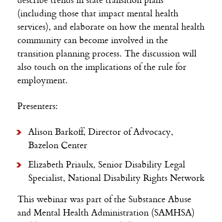
(including those that impact mental health
services), and elaborate on how the mental health
community can become involved in the
transition planning process. The discussion will
also touch on the implications of the rule for
employment.
Presenters:
Alison Barkoff, Director of Advocacy,
Bazelon Center
Elizabeth Priaulx, Senior Disability Legal
Specialist, National Disability Rights Network
This webinar was part of the Substance Abuse
and Mental Health Administration (SAMHSA)