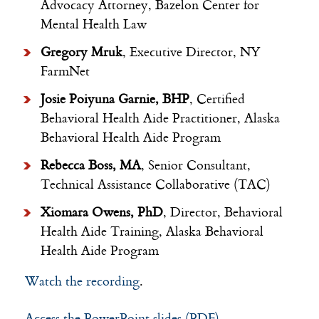
Advocacy Attorney, Bazelon Center for
Mental Health Law
Gregory Mruk
, Executive Director, NY
FarmNet
Josie Poiyuna Garnie, BHP
, Certified
Behavioral Health Aide Practitioner, Alaska
Behavioral Health Aide Program
Rebecca Boss, MA
, Senior Consultant,
Technical Assistance Collaborative (TAC)
Xiomara Owens, PhD
, Director, Behavioral
Health Aide Training, Alaska Behavioral
Health Aide Program
Watch the recording
.
Access the PowerPoint slides (PDF)
.