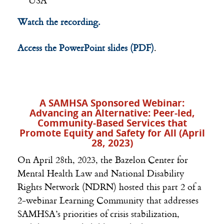
USA
Watch the recording.
Access the PowerPoint slides (PDF)
.
A SAMHSA Sponsored Webinar:
Advancing an Alternative: Peer-led,
Community-Based Services that
Promote Equity and Safety for All (April
28, 2023)
On April 28th, 2023, the Bazelon Center for
Mental Health Law and National Disability
Rights Network (NDRN) hosted this part 2 of a
2-webinar Learning Community that addresses
SAMHSA
’s priorities of crisis stabilization,