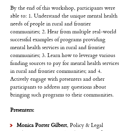
By the end of this workshop, participants were
able to: 1. Understand the unique mental health
needs of people in rural and frontier
communities; 2. Hear from multiple real-world
successful examples of programs providing
mental health services in rural and frontier
communities; 3. Learn how to leverage various
funding sources to pay for mental health services
in rural and frontier communities; and 4.
Actively engage with presenters and other
participants to address any questions about
bringing such programs to their communities.
Presenters:
Monica Porter Gilbert
, Policy & Legal