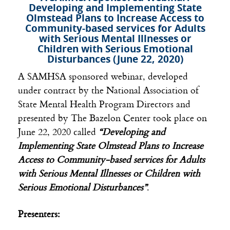
Developing and Implementing State
Olmstead Plans to Increase Access to
Community-based services for Adults
with Serious Mental Illnesses or
Children with Serious Emotional
Disturbances (June 22, 2020)
A SAMHSA sponsored webinar, developed
under contract by the National Association of
State Mental Health Program Directors and
presented by The Bazelon Center took place on
June 22, 2020 called
“Developing and
Implementing State Olmstead Plans to Increase
Access to Community-based services for Adults
with Serious Mental Illnesses or Children with
Serious Emotional Disturbances”
.
Presenters: