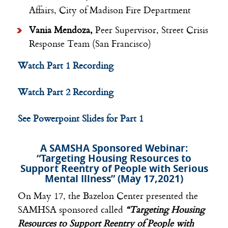
Affairs, City of Madison Fire Department
Vania Mendoza,
Peer Supervisor, Street Crisis
Response Team (San Francisco)
Watch Part 1 Recording
Watch Part 2 Recording
See Powerpoint Slides for Part 1
A SAMSHA Sponsored Webinar:
“Targeting Housing Resources to
Support Reentry of People with Serious
Mental Illness” (May 17,2021)
On May 17, the Bazelon Center presented the
SAMHSA sponsored called
“Targeting Housing
Resources to Support Reentry of People with