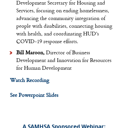
Development
Secretary for Housing and
Services, focusing on ending homelessness,
advancing the community integration of
people with disabilities, connecting housing
with health, and coordinating HUD’s
COVID-19 response efforts.
Bill Maroon,
Director of Business
Development and Innovation for
Resources
for Human Development
Watch Recording
See Powerpoint Slides
A SAMHSA Sponsored Webinar: