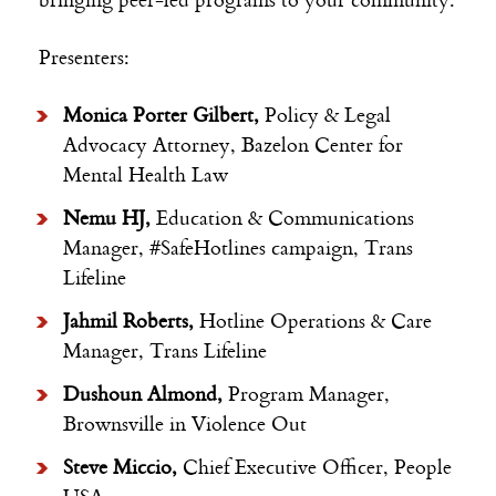
Presenters:
Monica Porter Gilbert,
Policy & Legal
Advocacy Attorney, Bazelon Center for
Mental Health Law
Nemu HJ,
Education & Communications
Manager, #SafeHotlines campaign,
Trans
Lifeline
Jahmil Roberts,
Hotline Operations & Care
Manager, Trans Lifeline
Dushoun Almond,
Program Manager,
Brownsville in Violence Out
Steve Miccio,
Chief Executive Officer, People