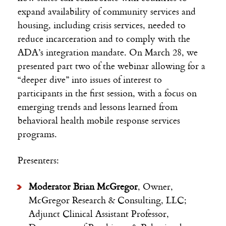
expand availability of community services and
housing, including crisis services, needed to
reduce incarceration and to comply with the
ADA’s integration mandate. On March 28, we
presented part two of the webinar allowing for a
“deeper dive” into issues of interest to
participants in the first session, with a focus on
emerging trends and lessons learned from
behavioral health mobile response services
programs.
Presenters:
Moderator Brian McGregor
, Owner,
McGregor Research & Consulting, LLC;
Adjunct Clinical Assistant Professor,