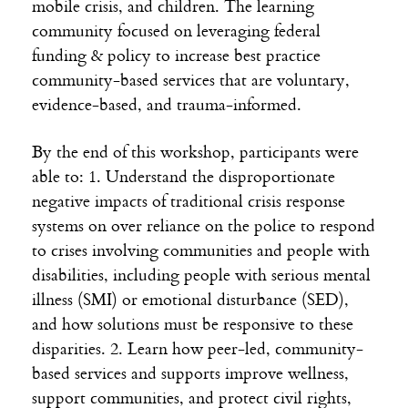
mobile crisis, and children. The learning
community focused on leveraging federal
funding & policy to increase best practice
community-based services that are voluntary,
evidence-based, and trauma-informed.
By the end of this workshop, participants were
able to: 1. Understand the disproportionate
negative impacts of traditional crisis response
systems on over reliance on the police to respond
to crises involving communities and people with
disabilities, including people with serious mental
illness (SMI) or emotional disturbance (SED),
and how solutions must be responsive to these
disparities. 2. Learn how peer-led, community-
based services and supports improve wellness,
support communities, and protect civil rights,