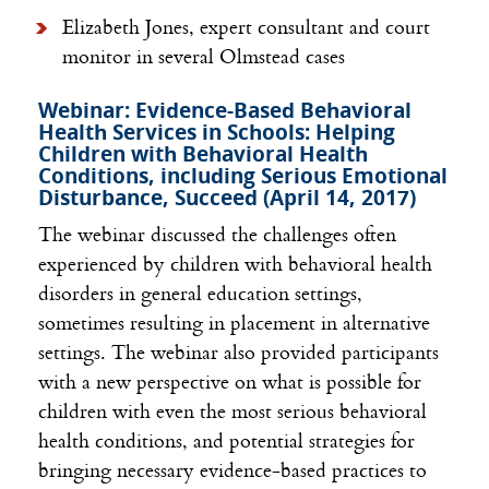
Elizabeth Jones, expert consultant and court
monitor in several Olmstead cases
Webinar: Evidence-Based Behavioral
Health Services in Schools: Helping
Children with Behavioral Health
Conditions, including Serious Emotional
Disturbance, Succeed (April 14, 2017)
The webinar discussed the challenges often
experienced by children with behavioral health
disorders in general education settings,
sometimes resulting in placement in alternative
settings. The webinar also provided participants
with a new perspective on what is possible for
children with even the most serious behavioral
health conditions, and potential strategies for
bringing necessary evidence-based practices to