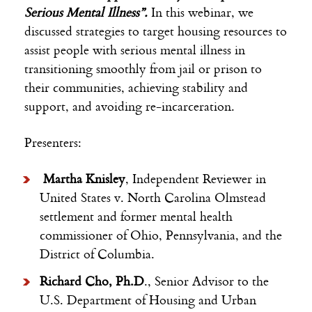
Serious Mental Illness”.
In this webinar, we
discussed strategies to target housing resources to
assist people with serious mental illness in
transitioning smoothly from jail or prison to
their communities, achieving stability and
support, and avoiding re-incarceration.
Presenters:
Martha Knisley
, Independent Reviewer in
United States v. North Carolina Olmstead
settlement and former mental health
commissioner of Ohio, Pennsylvania, and the
District of Columbia.
Richard Cho, Ph.D
., Senior Advisor to the
U.S. Department of Housing and Urban