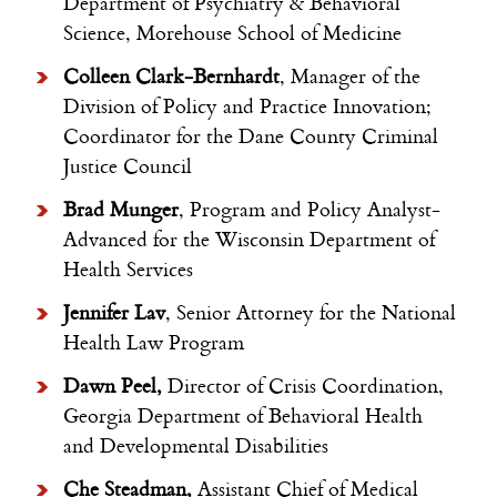
Department of Psychiatry & Behavioral
Science, Morehouse School of Medicine
Colleen Clark-Bernhardt
, Manager of the
Division of Policy and Practice Innovation;
Coordinator for the Dane County Criminal
Justice Council
Brad Munger
, Program and Policy Analyst-
Advanced for the Wisconsin Department of
Health Services
Jennifer Lav
, Senior Attorney for the National
Health Law Program
Dawn
Peel,
Director of Crisis Coordination,
Georgia Department of Behavioral Health
and Developmental Disabilities
Che Steadman,
Assistant Chief of Medical