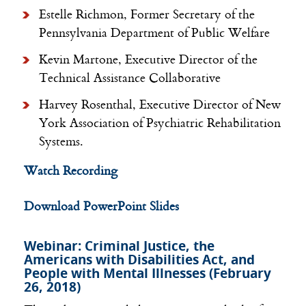
Estelle Richmon, Former Secretary of the
Pennsylvania Department of Public Welfare
Kevin Martone, Executive Director of the
Technical Assistance Collaborative
Harvey Rosenthal, Executive Director of New
York Association of Psychiatric Rehabilitation
Systems.
Watch Recording
Download PowerPoint Slides
Webinar: Criminal Justice, the
Americans with Disabilities Act, and
People with Mental Illnesses (February
26, 2018)