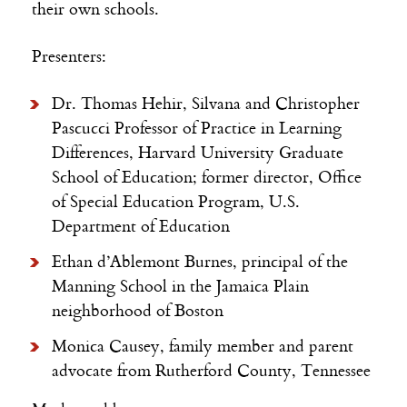
their own schools.
Presenters:
Dr. Thomas Hehir, Silvana and Christopher
Pascucci Professor of Practice in Learning
Differences, Harvard University Graduate
School of Education; former director, Office
of Special Education Program, U.S.
Department of Education
Ethan d’Ablemont Burnes, principal of the
Manning School in the Jamaica Plain
neighborhood of Boston
Monica Causey, family member and parent
advocate from Rutherford County, Tennessee