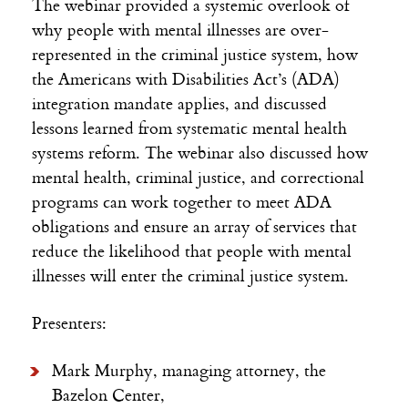
The webinar provided a systemic overlook of
why people with mental illnesses are over-
represented in the criminal justice system, how
the Americans with Disabilities Act’s (ADA)
integration mandate applies, and discussed
lessons learned from systematic mental health
systems reform. The webinar also discussed how
mental health, criminal justice, and correctional
programs can work together to meet ADA
obligations and ensure an array of services that
reduce the likelihood that people with mental
illnesses will enter the criminal justice system.
Presenters:
Mark Murphy, managing attorney, the
Bazelon Center,