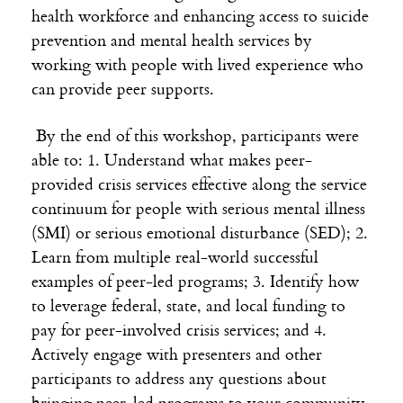
health workforce and enhancing access to suicide
prevention and mental health services by
working with people with lived experience who
can provide peer supports.
By the end of this workshop, participants were
able to: 1. Understand what makes peer-
provided crisis services effective along the service
continuum for people with serious mental illness
(SMI) or serious emotional disturbance (SED); 2.
Learn from multiple real-world successful
examples of peer-led programs; 3. Identify how
to leverage federal, state, and local funding to
pay for peer-involved crisis services; and 4.
Actively engage with presenters and other
participants to address any questions about
bringing peer-led programs to your community.