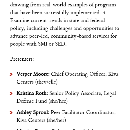
drawing from real-world examples of programs
that have been successfully implemented. 3.
Examine current trends in state and federal
policy, including challenges and opportunities to
advance peer-led, community-based services for
people with SMI or SED.
Presenters:
Vesper Moore:
Chief Operating Officer, Kiva
Centers (they/elle)
Kristina Roth:
Senior Policy Associate, Legal
Defense Fund (she/her)
Ashley Sproul:
Peer Facilitator Coordinator,
Kiva Centers (she/her)