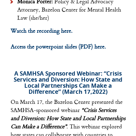
Monica Porter:
Policy & Legal Advocacy
Attorney, Bazelon Center for Mental Health
Law (she/her)
Watch the recording here.
Access the powerpoint slides (PDF) here.
A SAMHSA Sponsored Webinar: “Crisis
Services and Diversion: How State and
Local Partnerships Can Make a
Difference” (March 17,2022)
On March 17, the Bazelon Center presented the
SAMHSA-sponsored webinar
“Crisis Services
and Diversion: How State and Local Partnerships
Can Make a Difference”
. This webinar explored
how states can collaborate with countries to