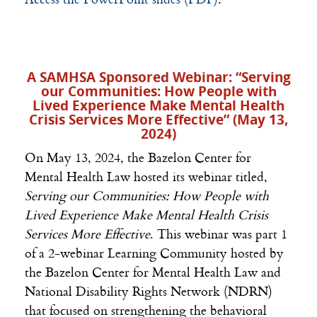
A SAMHSA Sponsored Webinar: “
Serving
our Communities: How People with
Lived Experience Make Mental Health
Crisis Services More Effective” (May 13,
2024)
On May 13, 2024, the Bazelon Center for
Mental Health Law hosted its webinar titled,
Serving our Communities: How People with
Lived Experience Make Mental Health Crisis
Services More Effective
.
This webinar was part 1
of a 2-webinar Learning Community hosted by
the Bazelon Center for Mental Health Law and
National Disability Rights Network (NDRN)
that focused on strengthening the behavioral