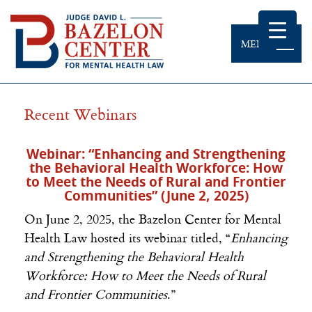
MENU
Recent Webinars
Webinar: “Enhancing and Strengthening
the Behavioral Health Workforce: How
to Meet the Needs of Rural and Frontier
Communities” (June 2, 2025)
On June 2, 2025, the Bazelon Center for Mental
Health Law hosted its webinar titled, “
Enhancing
and Strengthening the Behavioral Health
Workforce: How to Meet the Needs of Rural
and Frontier Communities
.”